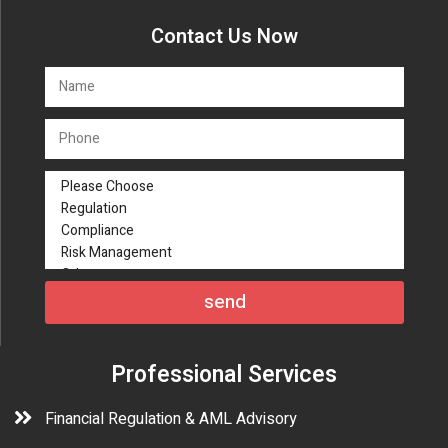
Contact Us Now
send
Professional Services
Financial Regulation & AML Advisory