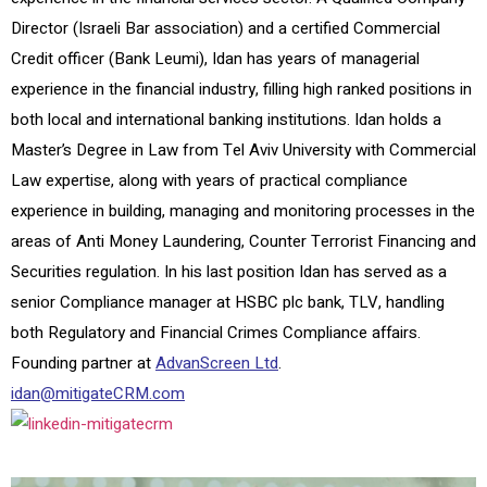
Director (Israeli Bar association) and a certified Commercial
Credit officer (Bank Leumi), Idan has years of managerial
experience in the financial industry, filling high ranked positions in
both local and international banking institutions. Idan holds a
Master’s Degree in Law from Tel Aviv University with Commercial
Law expertise, along with years of practical compliance
experience in building, managing and monitoring processes in the
areas of Anti Money Laundering, Counter Terrorist Financing and
Securities regulation. In his last position Idan has served as a
senior Compliance manager at HSBC plc bank, TLV, handling
both Regulatory and Financial Crimes Compliance affairs.
Founding partner at
AdvanScreen Ltd
.
idan@mitigateCRM.com