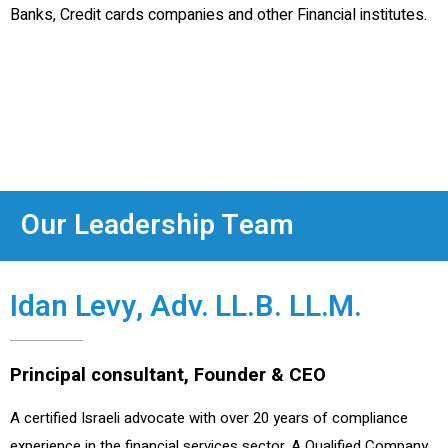
Banks, Credit cards companies and other Financial institutes.
Our Leadership Team
Idan Levy, Adv. LL.B. LL.M.
Principal consultant, Founder & CEO
A certified Israeli advocate with over 20 years of compliance
experience in the financial services sector. A Qualified Company