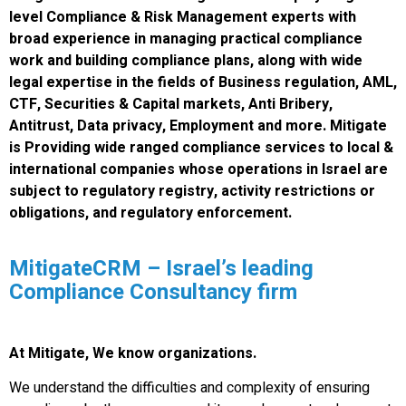
level Compliance & Risk Management experts with
broad experience in managing practical compliance
work and building compliance plans, along with wide
legal expertise in the fields of Business regulation, AML,
CTF, Securities & Capital markets, Anti Bribery,
Antitrust, Data privacy, Employment and more. Mitigate
is Providing wide ranged compliance services to local &
international companies whose operations in Israel are
subject to regulatory registry, activity restrictions or
obligations, and regulatory enforcement.
MitigateCRM – Israel’s leading
Compliance Consultancy firm
At Mitigate, We know organizations.
We understand the difficulties and complexity of ensuring