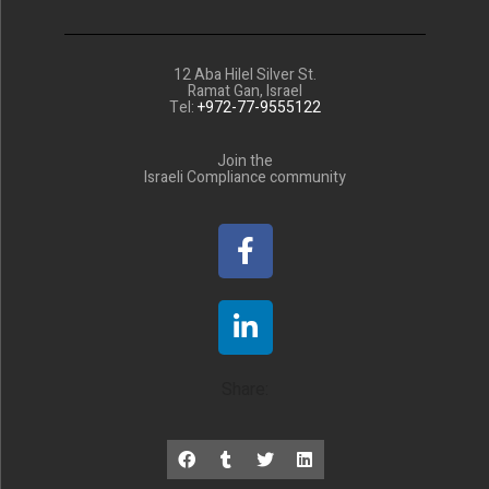
12 Aba Hilel Silver St.
Ramat Gan, Israel
Tel:
+972-77-9555122
Join the
Israeli Compliance community
Share: