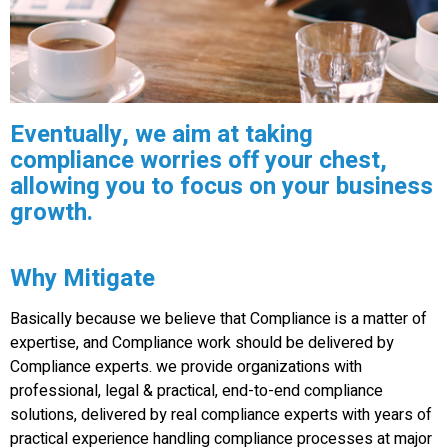
Eventually, we aim at taking
compliance worries off your chest,
allowing you to focus on your business
growth.
Why Mitigate
Basically because we believe that Compliance is a matter of
expertise, and Compliance work should be delivered by
Compliance experts. we provide organizations with
professional, legal & practical, end-to-end compliance
solutions, delivered by real compliance experts with years of
practical experience handling compliance processes at major