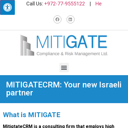
Call Us:
+972-77-9555122
|
He
MITIGATECRM: Your new Israeli
partner
What is MITIGATE
MitigtateCRM is a consulting firm that employs high