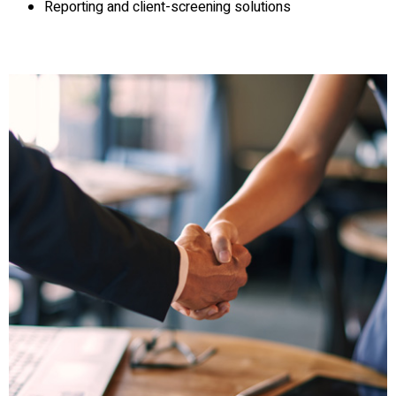
Reporting and client-screening solutions