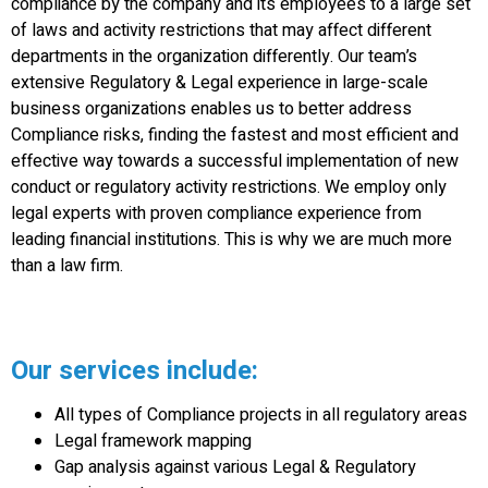
compliance by the company and its employees to a large set
of laws and activity restrictions that may affect different
departments in the organization differently. Our team’s
extensive Regulatory & Legal experience in large-scale
business organizations enables us to better address
Compliance risks, finding the fastest and most efficient and
effective way towards a successful implementation of new
conduct or regulatory activity restrictions. We employ only
legal experts with proven compliance experience from
leading financial institutions. This is why we are much more
than a law firm.
Our services include:
All types of Compliance projects in all regulatory areas
Legal framework mapping
Gap analysis against various Legal & Regulatory