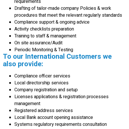
requirements
Drafting of tailor-made company Policies & work
procedures that meet the relevant regularly standards
Compliance support & ongoing advice
Activity checklists preparation
Training to staff & management
On site assurance/Audit
Periodic Monitoring & Testing
To our International Customers we
also provide:
Compliance officer services
Local directorship services
Company registration and setup
Licenses applications & registration processes
management
Registered address services
Local Bank account opening assistance
Systems regulatory requirements consultation